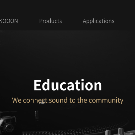
 KOOON
Products
Applications
Education
We connect sound to the community