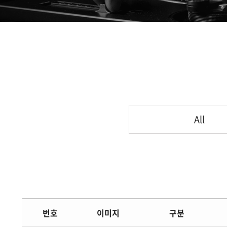
All
번호
이미지
구분