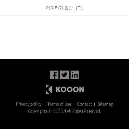
데이터가 없습니다.
Privacy policy
Terms of use
Contact
Sitemap
Copyrights ⓒ KOOON All Rights Reserved.