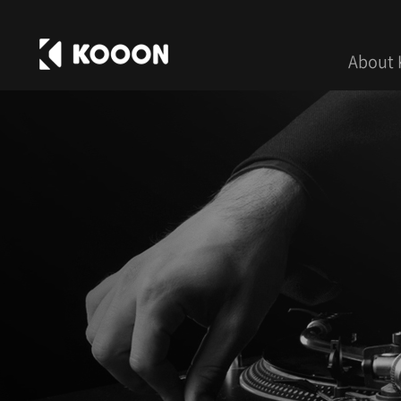
About