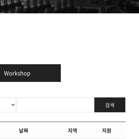
Workshop
검색
날짜
지역
지원