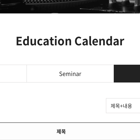
Education Calendar
Seminar
제목