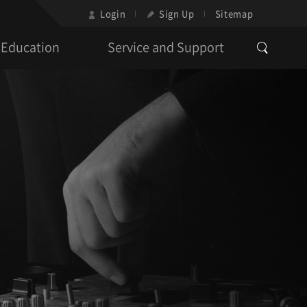
Login
Sign Up
Sitemap
Education
Service and Support