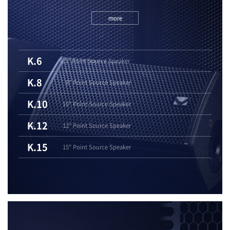
more
K.6
6.5" Point Source Speaker
K.8
8" Point Source Speaker
K.10
10" Point Source Speaker
K.12
12" Point Source Speaker
K.15
15" Point Source Speaker