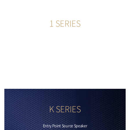
1 SERIES
555
more
K SERIES
Entry Point Source Speaker