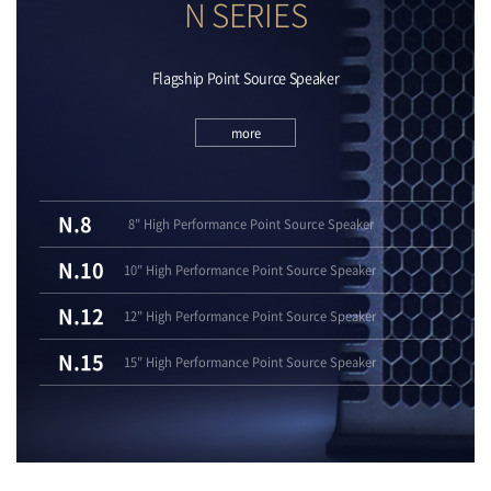
N SERIES
Flagship Point Source Speaker
more
N.8
8" High Performance Point Source Speaker
N.10
10" High Performance Point Source Speaker
N.12
12" High Performance Point Source Speaker
N.15
15" High Performance Point Source Speaker