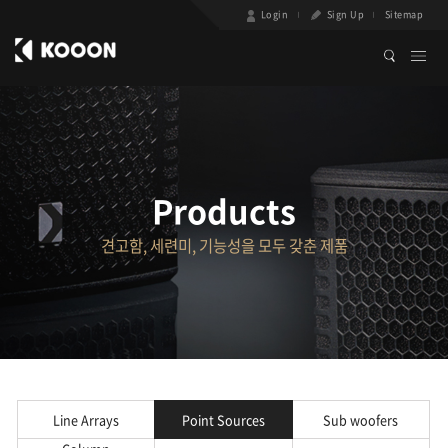
Login
Sign Up
Sitemap
Products
견고함, 세련미, 기능성을 모두 갖춘 제품
Line Arrays
Point Sources
Sub woofers