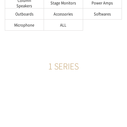
Column
Stage Monitors
Power Amps
Speakers
Outboards
Accessories
Softwares
Microphone
ALL
1 SERIES
555
more