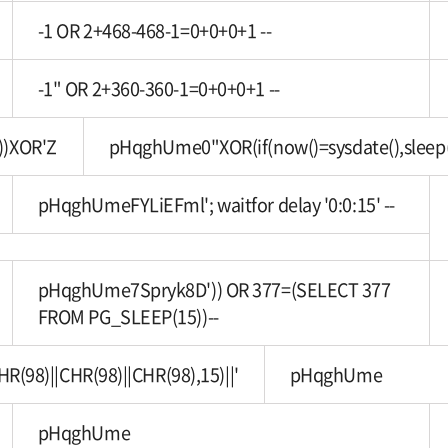
-1 OR 2+468-468-1=0+0+0+1 --
-1" OR 2+360-360-1=0+0+0+1 --
))XOR'Z
pHqghUme0"XOR(if(now()=sysdate(),sleep
pHqghUmeFYLiEFml'; waitfor delay '0:0:15' --
pHqghUme7Spryk8D')) OR 377=(SELECT 377
FROM PG_SLEEP(15))--
8)||CHR(98)||CHR(98),15)||'
pHqghUme
pHqghUme