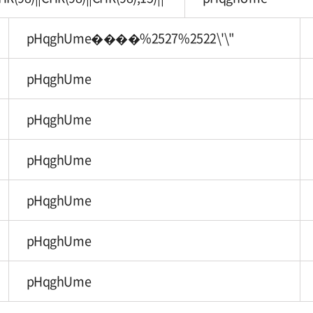
pHqghUme����%2527%2522\'\"
pHqghUme
pHqghUme
pHqghUme
pHqghUme
pHqghUme
pHqghUme