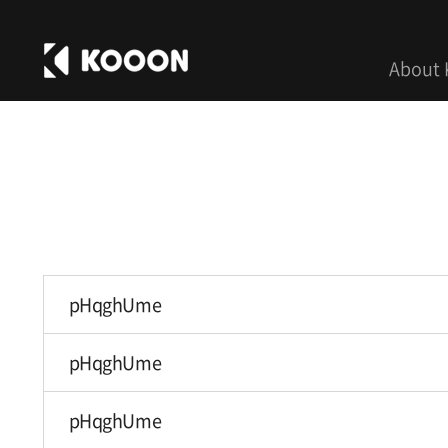
About
pHqghUme
pHqghUme
pHqghUme