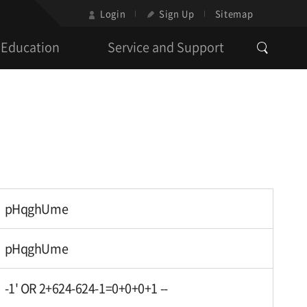
Login
Sign Up
Sitemap
Education
Service and Support
pHqghUme
pHqghUme
-1' OR 2+624-624-1=0+0+0+1 --