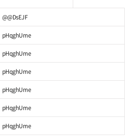
@@DsEJF
pHqghUme
pHqghUme
pHqghUme
pHqghUme
pHqghUme
pHqghUme