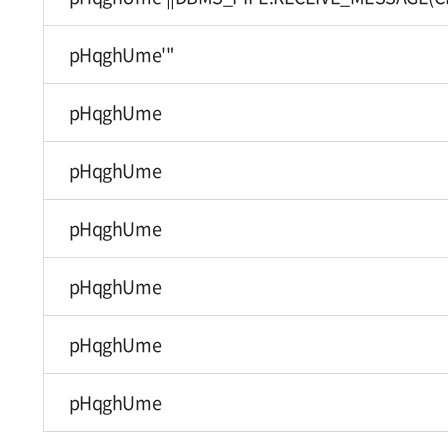
pHqghUme'"
pHqghUme
pHqghUme
pHqghUme
pHqghUme
pHqghUme
pHqghUme