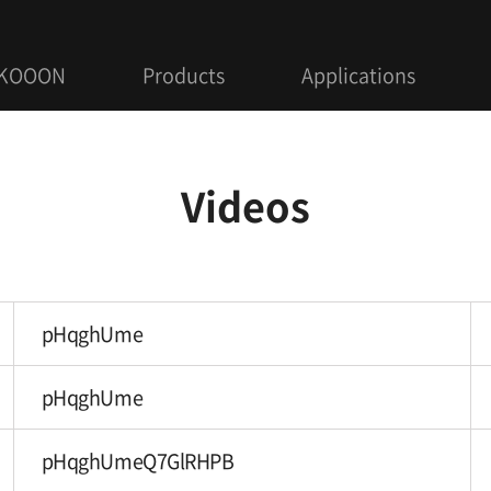
 KOOON
Products
Applications
Videos
pHqghUme
pHqghUme
pHqghUmeQ7GlRHPB